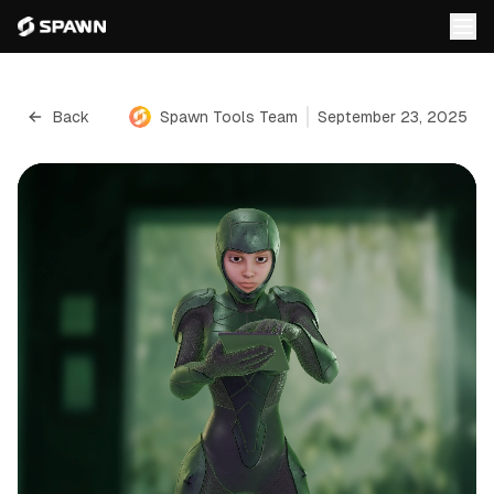
Back
Spawn Tools Team
September 23, 2025