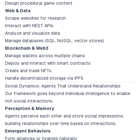
Design procedural game content
Web & Data
Scrape websites for research
Interact with REST APIs
Analyze and visualize data
Manage databases (SQL, NoSQL, vector stores)
Blockchain & Web3
Manage wallets across multiple chains
Deploy and interact with smart contracts
Create and trade NFTs
Handle decentralized storage via IPFS
Social Dynamics: Agents That Understand Relationships
Our framework goes beyond individual intelligence to enable
rich social interactions:
Perception & Memory
Agents perceive each other and store social impressions,
building relationships over time based on interactions.
Emergent Behaviors
Form alliances or rivalries naturally