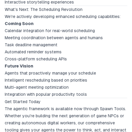
Interactive storytelling experiences
What's Next: The Scheduling Revolution
We're actively developing enhanced scheduling capabilities:
Coming Soon
Calendar integration for real-world scheduling
Meeting coordination between agents and humans
Task deadline management
Automated reminder systems
Cross-platform scheduling APIs
Future Vision
Agents that proactively manage your schedule
Intelligent rescheduling based on priorities
Multi-agent meeting optimization
Integration with popular productivity tools
Get Started Today
The agentic framework is available now through Spawn Tools.
Whether you're building the next generation of game NPCs or
creating autonomous digital workers, our comprehensive
tooling gives your agents the power to think, act, and interact