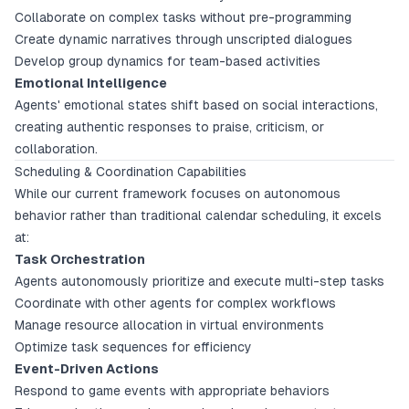
Collaborate on complex tasks without pre-programming
Create dynamic narratives through unscripted dialogues
Develop group dynamics for team-based activities
Emotional Intelligence
Agents' emotional states shift based on social interactions,
creating authentic responses to praise, criticism, or
collaboration.
Scheduling & Coordination Capabilities
While our current framework focuses on autonomous
behavior rather than traditional calendar scheduling, it excels
at:
Task Orchestration
Agents autonomously prioritize and execute multi-step tasks
Coordinate with other agents for complex workflows
Manage resource allocation in virtual environments
Optimize task sequences for efficiency
Event-Driven Actions
Respond to game events with appropriate behaviors