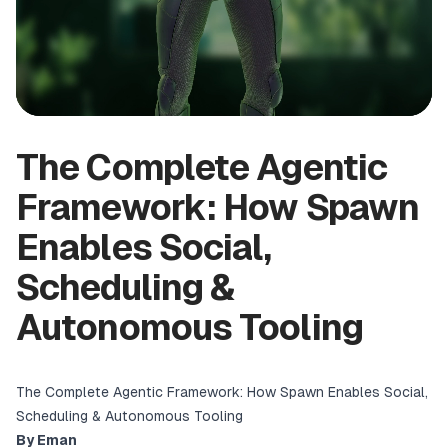
The Complete Agentic
Framework: How Spawn
Enables Social,
Scheduling &
Autonomous Tooling
The Complete Agentic Framework: How Spawn Enables Social,
Scheduling & Autonomous Tooling
By Eman