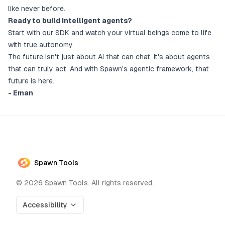
like never before.
Ready to build intelligent agents?
Start with our SDK and watch your virtual beings come to life
with true autonomy.
The future isn't just about AI that can chat. It's about agents
that can truly act. And with Spawn's agentic framework, that
future is here.
- Eman
Spawn Tools
©
2026
Spawn Tools. All rights reserved.
Accessibility