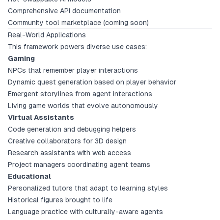
Comprehensive API documentation
Community tool marketplace (coming soon)
Real-World Applications
This framework powers diverse use cases:
Gaming
NPCs that remember player interactions
Dynamic quest generation based on player behavior
Emergent storylines from agent interactions
Living game worlds that evolve autonomously
Virtual Assistants
Code generation and debugging helpers
Creative collaborators for 3D design
Research assistants with web access
Project managers coordinating agent teams
Educational
Personalized tutors that adapt to learning styles
Historical figures brought to life
Language practice with culturally-aware agents