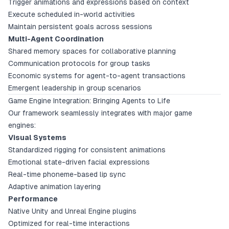
Trigger animations and expressions based on context
Execute scheduled in-world activities
Maintain persistent goals across sessions
Multi-Agent Coordination
Shared memory spaces for collaborative planning
Communication protocols for group tasks
Economic systems for agent-to-agent transactions
Emergent leadership in group scenarios
Game Engine Integration: Bringing Agents to Life
Our framework seamlessly integrates with major game
engines:
Visual Systems
Standardized rigging for consistent animations
Emotional state-driven facial expressions
Real-time phoneme-based lip sync
Adaptive animation layering
Performance
Native Unity and Unreal Engine plugins
Optimized for real-time interactions