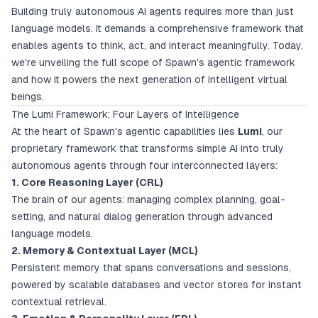
Building truly autonomous AI agents requires more than just
language models. It demands a comprehensive framework that
enables agents to think, act, and interact meaningfully. Today,
we're unveiling the full scope of Spawn's agentic framework
and how it powers the next generation of intelligent virtual
beings.
The Lumi Framework: Four Layers of Intelligence
At the heart of Spawn's agentic capabilities lies
Lumi
, our
proprietary framework that transforms simple AI into truly
autonomous agents through four interconnected layers:
1. Core Reasoning Layer (CRL)
The brain of our agents: managing complex planning, goal-
setting, and natural dialog generation through advanced
language models.
2. Memory & Contextual Layer (MCL)
Persistent memory that spans conversations and sessions,
powered by scalable databases and vector stores for instant
contextual retrieval.