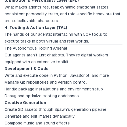
3. Emotion & Personality Layer (EPL)
What makes agents feel real: dynamic emotional states,
consistent personality traits, and role-specific behaviors that
create believable characters.
4. Tooling & Action Layer (TAL)
The hands of our agents: interfacing with 50+ tools to
execute tasks in both virtual and real worlds.
The Autonomous Tooling Arsenal
Our agents aren't just chatbots. They're digital workers
equipped with an extensive toolkit:
Development & Code
Write and execute code in Python, JavaScript, and more
Manage Git repositories and version control
Handle package installations and environment setup
Debug and optimize existing codebases
Creative Generation
Create 3D assets through Spawn's generation pipeline
Generate and edit images dynamically
Compose music and sound effects