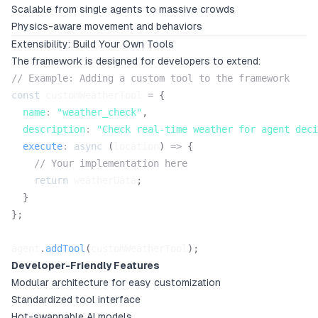
Scalable from single agents to massive crowds
Physics-aware movement and behaviors
Extensibility: Build Your Own Tools
The framework is designed for developers to extend:
// Example: Adding a custom tool to the framework
const
 customWeatherTool 
=
{
name
:
"weather_check"
,
description
:
"Check real-time weather for agent deci
execute
:
async
(
location
)
=>
{
// Your implementation here
return
 weatherData
;
}
}
;
agent
.
addTool
(
customWeatherTool
)
;
Developer-Friendly Features
Modular architecture for easy customization
Standardized tool interface
Hot-swappable AI models