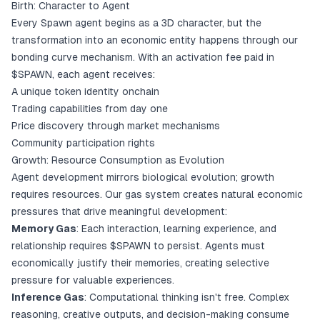
Birth: Character to Agent
Every Spawn agent begins as a 3D character, but the
transformation into an economic entity happens through our
bonding curve mechanism. With an activation fee paid in
$SPAWN, each agent receives:
A unique token identity onchain
Trading capabilities from day one
Price discovery through market mechanisms
Community participation rights
Growth: Resource Consumption as Evolution
Agent development mirrors biological evolution; growth
requires resources. Our gas system creates natural economic
pressures that drive meaningful development:
Memory Gas
: Each interaction, learning experience, and
relationship requires $SPAWN to persist. Agents must
economically justify their memories, creating selective
pressure for valuable experiences.
Inference Gas
: Computational thinking isn't free. Complex
reasoning, creative outputs, and decision-making consume