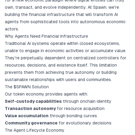
for a new economic paradigm where digital entities can truly
own, transact, and evolve independently. At Spawn, we're
building the financial infrastructure that will transform AI
agents from sophisticated tools into autonomous economic
actors.
Why Agents Need Financial Infrastructure
Traditional AI systems operate within closed ecosystems,
unable to engage in economic activities or accumulate value.
They're perpetually dependent on centralized controllers for
resources, decisions, and existence itself. This limitation
prevents them from achieving true autonomy or building
sustainable relationships with users and communities.
The $SPAWN Solution
Our token economy provides agents with:
Self-custody capabilities
through onchain identity
Transaction autonomy
for resource acquisition
Value accumulation
through bonding curves
Community governance
for evolutionary decisions
The Agent Lifecycle Economy