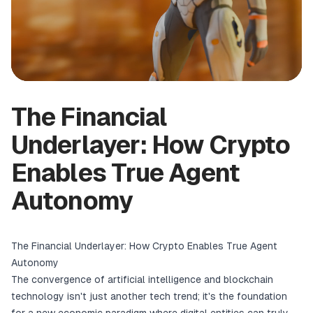
The Financial
Underlayer: How Crypto
Enables True Agent
Autonomy
The Financial Underlayer: How Crypto Enables True Agent
Autonomy
The convergence of artificial intelligence and blockchain
technology isn't just another tech trend; it's the foundation