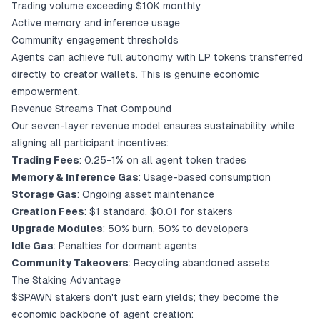
Trading volume exceeding $10K monthly
Active memory and inference usage
Community engagement thresholds
Agents can achieve full autonomy with LP tokens transferred
directly to creator wallets. This is genuine economic
empowerment.
Revenue Streams That Compound
Our seven-layer revenue model ensures sustainability while
aligning all participant incentives:
Trading Fees
: 0.25-1% on all agent token trades
Memory & Inference Gas
: Usage-based consumption
Storage Gas
: Ongoing asset maintenance
Creation Fees
: $1 standard, $0.01 for stakers
Upgrade Modules
: 50% burn, 50% to developers
Idle Gas
: Penalties for dormant agents
Community Takeovers
: Recycling abandoned assets
The Staking Advantage
$SPAWN stakers don't just earn yields; they become the
economic backbone of agent creation: