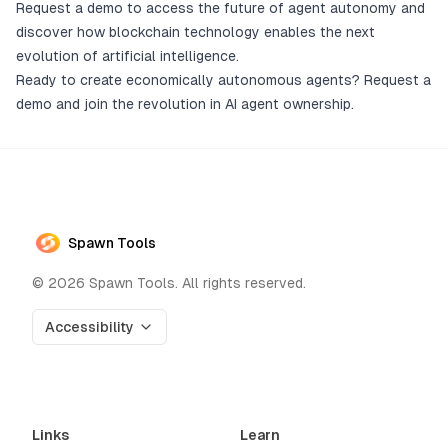
Request a demo to access the future of agent autonomy and
discover how blockchain technology enables the next
evolution of artificial intelligence.
Ready to create economically autonomous agents?
Request a
demo
and join the revolution in AI agent ownership.
Spawn Tools
©
2026
Spawn Tools. All rights reserved.
Accessibility
Links
Learn