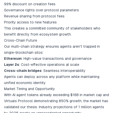
99% discount on creation fees
Governance rights over protocol parameters
Revenue sharing from protocol fees
Priority access to new features
This creates a committed community of stakeholders who
benefit directly from ecosystem growth.
Cross-Chain Future
Our multi-chain strategy ensures agents aren't trapped in
single-blockchain silos:
Ethereum
: High-value transactions and governance
Layer 2s
: Cost-effective operations at scale
Cross-chain bridges
: Seamless interoperability
Agents can deploy across any platform while maintaining
unified economic identity.
Market Timing and Opportunity
With AI agent tokens already exceeding $16B in market cap and
Virtuals Protocol demonstrating 850% growth, the market has
validated our thesis. Industry projections of 1 million agents