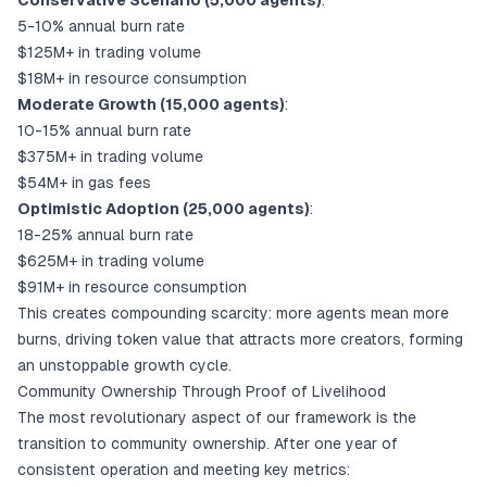
Conservative Scenario (5,000 agents)
:
5-10% annual burn rate
$125M+ in trading volume
$18M+ in resource consumption
Moderate Growth (15,000 agents)
:
10-15% annual burn rate
$375M+ in trading volume
$54M+ in gas fees
Optimistic Adoption (25,000 agents)
:
18-25% annual burn rate
$625M+ in trading volume
$91M+ in resource consumption
This creates compounding scarcity: more agents mean more
burns, driving token value that attracts more creators, forming
an unstoppable growth cycle.
Community Ownership Through Proof of Livelihood
The most revolutionary aspect of our framework is the
transition to community ownership. After one year of
consistent operation and meeting key metrics: