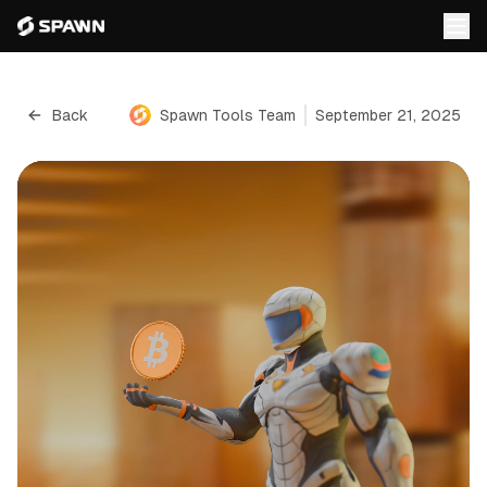
Back
Spawn Tools Team
September 21, 2025