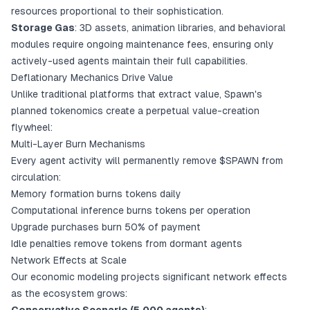
resources proportional to their sophistication.
Storage Gas
: 3D assets, animation libraries, and behavioral
modules require ongoing maintenance fees, ensuring only
actively-used agents maintain their full capabilities.
Deflationary Mechanics Drive Value
Unlike traditional platforms that extract value, Spawn's
planned tokenomics create a perpetual value-creation
flywheel:
Multi-Layer Burn Mechanisms
Every agent activity will permanently remove $SPAWN from
circulation:
Memory formation burns tokens daily
Computational inference burns tokens per operation
Upgrade purchases burn 50% of payment
Idle penalties remove tokens from dormant agents
Network Effects at Scale
Our economic modeling projects significant network effects
as the ecosystem grows: