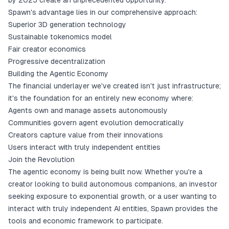
by 2025 create an unprecedented opportunity.
Spawn's advantage lies in our comprehensive approach:
Superior 3D generation technology
Sustainable tokenomics model
Fair creator economics
Progressive decentralization
Building the Agentic Economy
The financial underlayer we've created isn't just infrastructure;
it's the foundation for an entirely new economy where:
Agents own and manage assets autonomously
Communities govern agent evolution democratically
Creators capture value from their innovations
Users interact with truly independent entities
Join the Revolution
The agentic economy is being built now. Whether you're a
creator looking to build autonomous companions, an investor
seeking exposure to exponential growth, or a user wanting to
interact with truly independent AI entities, Spawn provides the
tools and economic framework to participate.