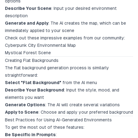
options
Describe Your Scene
: Input your desired environment
description
Generate and Apply
: The AI creates the map, which can be
immediately applied to your scene
Check out these impressive examples from our community:
Cyberpunk City Environmental Map
Mystical Forest Scene
Creating Flat Backgrounds
The flat background generation process is similarly
straightforward:
Select "Flat Background"
from the AI menu
Describe Your Background
: Input the style, mood, and
elements you want
Generate Options
: The AI will create several variations
Apply to Scene
: Choose and apply your preferred background
Best Practices for Using AI-Generated Environments
To get the most out of these features:
Be Specific in Prompts
: