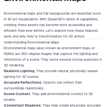
Environmental maps and flat backgrounds are essential tools
in 3D art visualization. With Spawn3D's latest AI capabilities,
creating these assets has become more accessible and
efficient than ever before. Let's explore how these features
work and why they're transformative for 3D artists.
Understanding Environmental Maps
Environmental maps (also known as environment maps or
HDRIs) are 360-degree images that capture the lighting and
reflections of a scene. They serve several crucial purposes in
3D rendering:
Realistic Lighting
: They provide natural, physically-based
lighting for 3D scenes
Accurate Reflections
: Objects can reflect their
surroundings realistically
Scene Context
: They add environmental context to 3D
models
Consistent Shadows
: They help create physically accurate