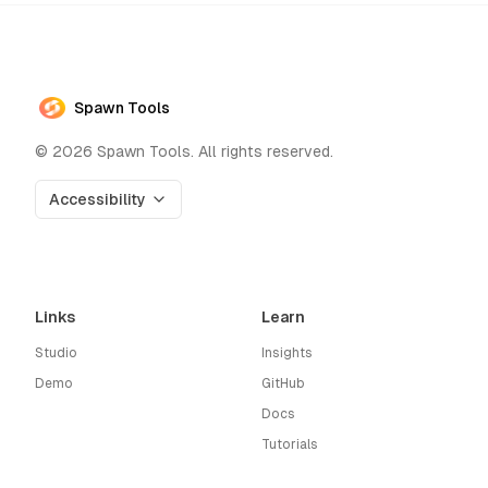
Spawn Tools
©
2026
Spawn Tools. All rights reserved.
Accessibility
Links
Learn
Studio
Insights
Demo
GitHub
Docs
Tutorials