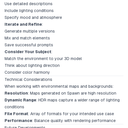
Use detailed descriptions
Include lighting conditions
Specify mood and atmosphere
Iterate and Refine
:
Generate multiple versions
Mix and match elements
Save successful prompts
Consider Your Subject
:
Match the environment to your 3D model
Think about lighting direction
Consider color harmony
Technical Considerations
When working with environmental maps and backgrounds:
Resolution
: Maps generated on Spawn are high resolution
Dynamic Range
: HDR maps capture a wider range of lighting
conditions
File Format
: Array of formats for your intended use case
Performance
: Balance quality with rendering performance
Future Developments