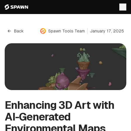
Back
Spawn Tools Team
January 17, 2025
Enhancing 3D Art with
AI-Generated
Environmental Maps