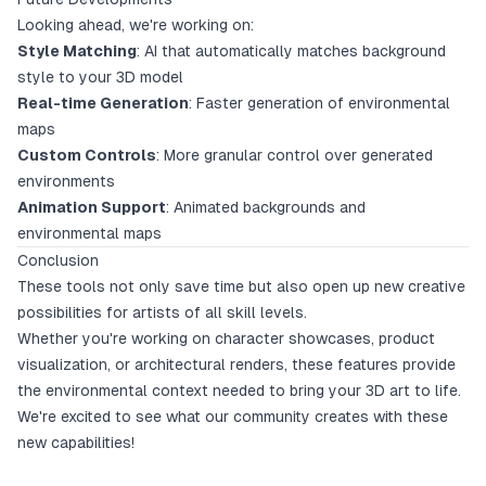
Looking ahead, we're working on:
Style Matching
: AI that automatically matches background
style to your 3D model
Real-time Generation
: Faster generation of environmental
maps
Custom Controls
: More granular control over generated
environments
Animation Support
: Animated backgrounds and
environmental maps
Conclusion
These tools not only save time but also open up new creative
possibilities for artists of all skill levels.
Whether you're working on character showcases, product
visualization, or architectural renders, these features provide
the environmental context needed to bring your 3D art to life.
We're excited to see what our community creates with these
new capabilities!