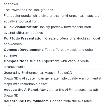
shadows
The Power of Flat Backgrounds
Flat backgrounds, while simpler than environmental maps, are
equally important for:
Quick Visualization
: Rapidly preview how models look
against different settings
Portfolio Presentation
: Create professional-looking model
showcases
Concept Development
: Test different moods and color
schemes
Composition Studies
: Experiment with various visual
arrangements
Generating Environmental Maps in Spawn3D
Spawn3D's AI system can generate high-quality environmental
maps with remarkable ease:
Access the AI Panel
: Navigate to the AI Enhancements tab in
Spawn3D
Select "360 Environment"
: Choose from the available