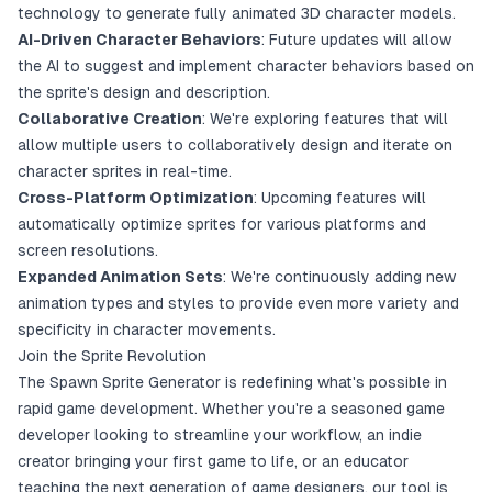
technology to generate fully animated 3D character models.
AI-Driven Character Behaviors
: Future updates will allow
the AI to suggest and implement character behaviors based on
the sprite's design and description.
Collaborative Creation
: We're exploring features that will
allow multiple users to collaboratively design and iterate on
character sprites in real-time.
Cross-Platform Optimization
: Upcoming features will
automatically optimize sprites for various platforms and
screen resolutions.
Expanded Animation Sets
: We're continuously adding new
animation types and styles to provide even more variety and
specificity in character movements.
Join the Sprite Revolution
The Spawn Sprite Generator is redefining what's possible in
rapid game development. Whether you're a seasoned game
developer looking to streamline your workflow, an indie
creator bringing your first game to life, or an educator
teaching the next generation of game designers, our tool is