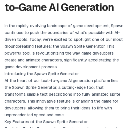
to-Game AI Generation
In the rapidly evolving landscape of game development, Spawn
continues to push the boundaries of what's possible with AI-
driven tools. Today, we're excited to spotlight one of our most
groundbreaking features: the Spawn Sprite Generator. This
powerful tool is revolutionizing the way game developers
create and animate characters, significantly accelerating the
game development process.
Introducing the Spawn Sprite Generator
At the heart of our text-to-game AI generation platform lies
the Spawn Sprite Generator, a cutting-edge tool that
transforms simple text descriptions into fully animated sprite
characters. This innovative feature is changing the game for
developers, allowing them to bring their ideas to life with
unprecedented speed and ease.
Key Features of the Spawn Sprite Generator