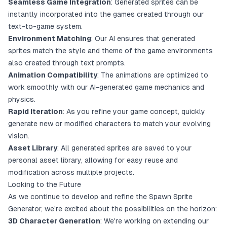
Seamless Game Integration
: Generated sprites can be
instantly incorporated into the games created through our
text-to-game system.
Environment Matching
: Our AI ensures that generated
sprites match the style and theme of the game environments
also created through text prompts.
Animation Compatibility
: The animations are optimized to
work smoothly with our AI-generated game mechanics and
physics.
Rapid Iteration
: As you refine your game concept, quickly
generate new or modified characters to match your evolving
vision.
Asset Library
: All generated sprites are saved to your
personal asset library, allowing for easy reuse and
modification across multiple projects.
Looking to the Future
As we continue to develop and refine the Spawn Sprite
Generator, we're excited about the possibilities on the horizon:
3D Character Generation
: We're working on extending our