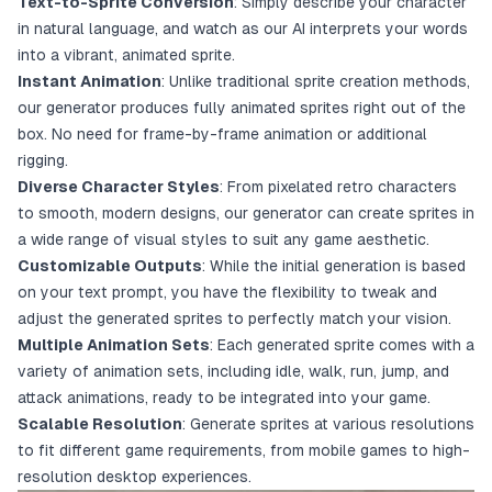
Text-to-Sprite Conversion
: Simply describe your character
in natural language, and watch as our AI interprets your words
into a vibrant, animated sprite.
Instant Animation
: Unlike traditional sprite creation methods,
our generator produces fully animated sprites right out of the
box. No need for frame-by-frame animation or additional
rigging.
Diverse Character Styles
: From pixelated retro characters
to smooth, modern designs, our generator can create sprites in
a wide range of visual styles to suit any game aesthetic.
Customizable Outputs
: While the initial generation is based
on your text prompt, you have the flexibility to tweak and
adjust the generated sprites to perfectly match your vision.
Multiple Animation Sets
: Each generated sprite comes with a
variety of animation sets, including idle, walk, run, jump, and
attack animations, ready to be integrated into your game.
Scalable Resolution
: Generate sprites at various resolutions
to fit different game requirements, from mobile games to high-
resolution desktop experiences.