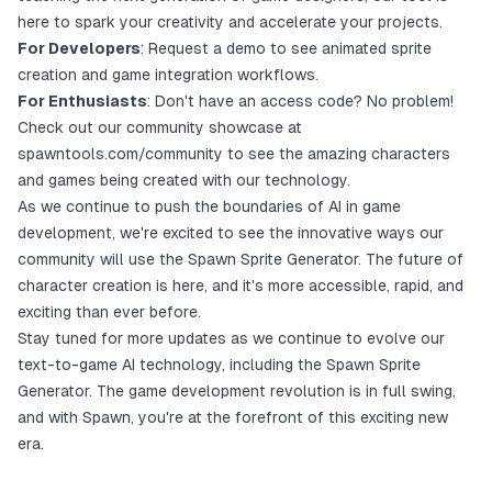
here to spark your creativity and accelerate your projects.
For Developers
:
Request a demo
to see animated sprite
creation and game integration workflows.
For Enthusiasts
: Don't have an access code? No problem!
Check out our community showcase at
spawntools.com/community
to see the amazing characters
and games being created with our technology.
As we continue to push the boundaries of AI in game
development, we're excited to see the innovative ways our
community will use the Spawn Sprite Generator. The future of
character creation is here, and it's more accessible, rapid, and
exciting than ever before.
Stay tuned for more updates as we continue to evolve our
text-to-game AI technology, including the Spawn Sprite
Generator. The game development revolution is in full swing,
and with Spawn, you're at the forefront of this exciting new
era.