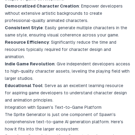
Democratized Character Creation
: Empower developers
without extensive artistic backgrounds to create
professional-quality animated characters.
Consistent Style
: Easily generate multiple characters in the
same style, ensuring visual coherence across your game.
Resource Efficiency
: Significantly reduce the time and
resources typically required for character design and
animation.
Indie Game Revolution
: Give independent developers access
to high-quality character assets, leveling the playing field with
larger studios.
Educational Tool
: Serve as an excellent learning resource
for aspiring game developers to understand character design
and animation principles.
Integration with Spawn's Text-to-Game Platform
The Sprite Generator is just one component of Spawn's
comprehensive text-to-game AI generation platform. Here's
how it fits into the larger ecosystem: