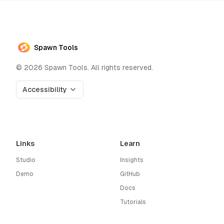
Spawn Tools
©
2026
Spawn Tools. All rights reserved.
Accessibility
Links
Learn
Studio
Insights
Demo
GitHub
Docs
Tutorials