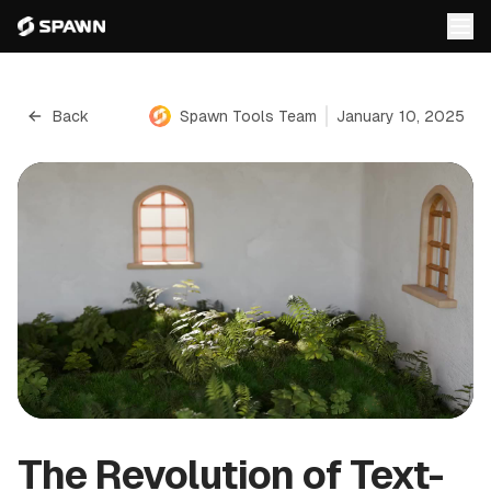
Back
Spawn Tools Team
January 10, 2025
The Revolution of Text-