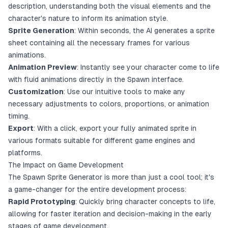
description, understanding both the visual elements and the
character's nature to inform its animation style.
Sprite Generation
: Within seconds, the AI generates a sprite
sheet containing all the necessary frames for various
animations.
Animation Preview
: Instantly see your character come to life
with fluid animations directly in the Spawn interface.
Customization
: Use our intuitive tools to make any
necessary adjustments to colors, proportions, or animation
timing.
Export
: With a click, export your fully animated sprite in
various formats suitable for different game engines and
platforms.
The Impact on Game Development
The Spawn Sprite Generator is more than just a cool tool; it's
a game-changer for the entire development process:
Rapid Prototyping
: Quickly bring character concepts to life,
allowing for faster iteration and decision-making in the early
stages of game development.