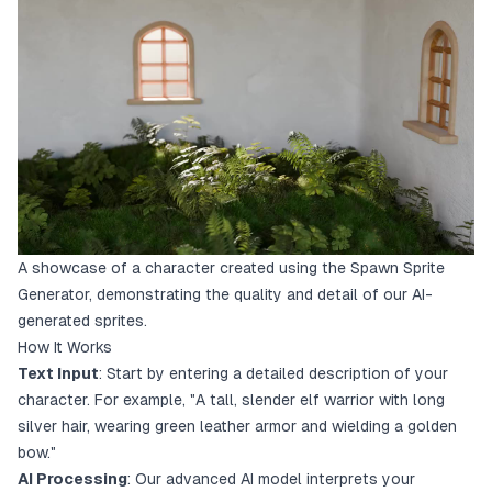
A showcase of a character created using the Spawn Sprite
Generator, demonstrating the quality and detail of our AI-
generated sprites.
How It Works
Text Input
: Start by entering a detailed description of your
character. For example, "A tall, slender elf warrior with long
silver hair, wearing green leather armor and wielding a golden
bow."
AI Processing
: Our advanced AI model interprets your