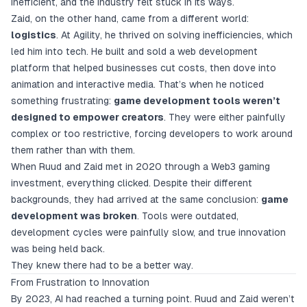
inefficient, and the industry felt stuck in its ways.
Zaid, on the other hand, came from a different world:
logistics
. At Agility, he thrived on solving inefficiencies, which
led him into tech. He built and sold a web development
platform that helped businesses cut costs, then dove into
animation and interactive media. That’s when he noticed
something frustrating:
game development tools weren’t
designed to empower creators
. They were either painfully
complex or too restrictive, forcing developers to work around
them rather than with them.
When Ruud and Zaid met in 2020 through a Web3 gaming
investment, everything clicked. Despite their different
backgrounds, they had arrived at the same conclusion:
game
development was broken
. Tools were outdated,
development cycles were painfully slow, and true innovation
was being held back.
They knew there had to be a better way.
From Frustration to Innovation
By 2023, AI had reached a turning point. Ruud and Zaid weren’t