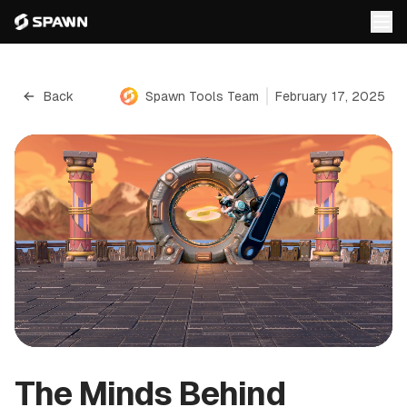
Back
Spawn Tools Team
February 17, 2025
The Minds Behind