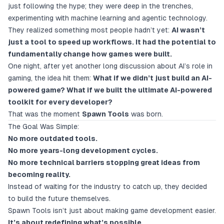
just following the hype; they were deep in the trenches,
experimenting with machine learning and agentic technology.
They realized something most people hadn’t yet:
AI wasn’t
just a tool to speed up workflows. It had the potential to
fundamentally change how games were built.
One night, after yet another long discussion about AI’s role in
gaming, the idea hit them:
What if we didn’t just build an AI-
powered game? What if we built the ultimate AI-powered
toolkit for every developer?
That was the moment
Spawn Tools
was born.
The Goal Was Simple:
No more outdated tools.
No more years-long development cycles.
No more technical barriers stopping great ideas from
becoming reality.
Instead of waiting for the industry to catch up, they decided
to build the future themselves.
Spawn Tools isn’t just about making game development easier.
It’s about redefining what’s possible.