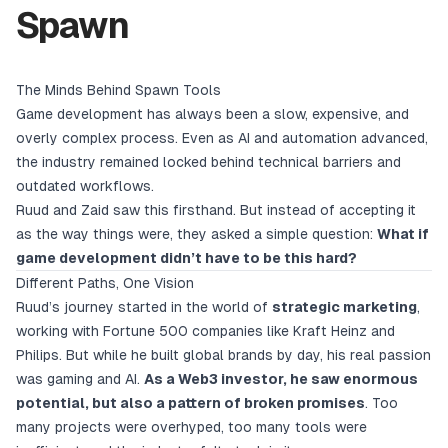
Spawn
The Minds Behind Spawn Tools
Game development has always been a slow, expensive, and
overly complex process. Even as AI and automation advanced,
the industry remained locked behind technical barriers and
outdated workflows.
Ruud and Zaid saw this firsthand. But instead of accepting it
as the way things were, they asked a simple question:
What if
game development didn’t have to be this hard?
Different Paths, One Vision
Ruud’s journey started in the world of
strategic marketing
,
working with Fortune 500 companies like Kraft Heinz and
Philips. But while he built global brands by day, his real passion
was gaming and AI.
As a Web3 investor, he saw enormous
potential, but also a pattern of broken promises
. Too
many projects were overhyped, too many tools were