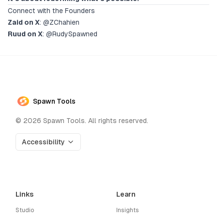
Connect with the Founders
Zaid on X
:
@ZChahien
Ruud on X
:
@RudySpawned
Spawn Tools
©
2026
Spawn Tools. All rights reserved.
Accessibility
Links
Learn
Studio
Insights